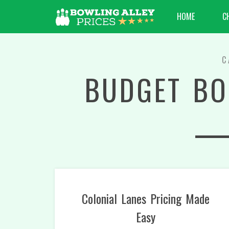
HOME
C
C
BUDGET BO
Colonial Lanes Pricing Made
Easy