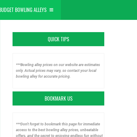
BUDGET BOWLING ALLEYS
QUICK TIPS
***Bowling alley prices on our website are estimates
only. Actual prices may vary, so contact your local
bowling alley for accurate pricing.
BOOKMARK US
***Don't forget to bookmark this page for immediate
access to the best bowling alley prices, unbeatable
offers, and the secret to enjoying endless fun without