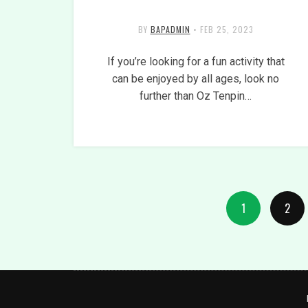
BY
BAPADMIN
•
FEB 25, 2023
If you’re looking for a fun activity that
can be enjoyed by all ages, look no
further than Oz Tenpin…
1
2