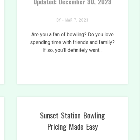
Updated: December 30, 2023
BY
•
MAR 7, 2023
Are you a fan of bowling? Do you love
spending time with friends and family?
If so, you’ll definitely want…
Sunset Station Bowling
Pricing Made Easy