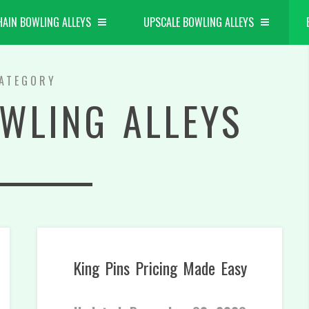
HAIN BOWLING ALLEYS
UPSCALE BOWLING ALLEYS
ATEGORY
WLING ALLEYS
King Pins Pricing Made Easy