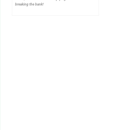
breaking the bank!