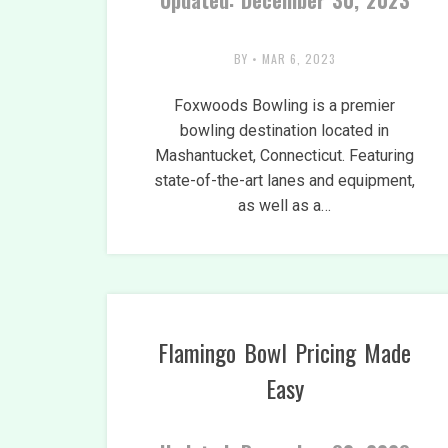
Updated: December 30, 2023
BY
•
MAR 6, 2023
Foxwoods Bowling is a premier
bowling destination located in
Mashantucket, Connecticut. Featuring
state-of-the-art lanes and equipment,
as well as a…
Flamingo Bowl Pricing Made
Easy