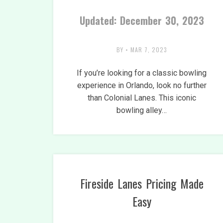
Updated: December 30, 2023
BY
•
MAR 7, 2023
If you’re looking for a classic bowling
experience in Orlando, look no further
than Colonial Lanes. This iconic
bowling alley…
Fireside Lanes Pricing Made
Easy