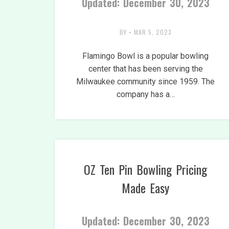
Updated: December 30, 2023
BY
•
MAR 5, 2023
Flamingo Bowl is a popular bowling
center that has been serving the
Milwaukee community since 1959. The
company has a…
OZ Ten Pin Bowling Pricing
Made Easy
Updated: December 30, 2023