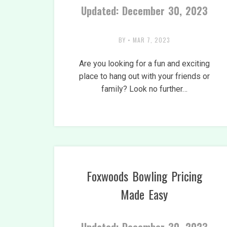
Updated: December 30, 2023
BY
•
MAR 7, 2023
Are you looking for a fun and exciting
place to hang out with your friends or
family? Look no further…
Foxwoods Bowling Pricing
Made Easy