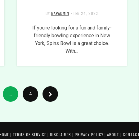
BY
BAPADMIN
•
FEB 24, 2023
If you’re looking for a fun and family-
friendly bowling experience in New
York, Spins Bowl is a great choice.
With…
…
4
HOME
|
TERMS OF SERVICE
|
DISCLAIMER
|
PRIVACY POLICY
|
ABOUT
|
CONTAC