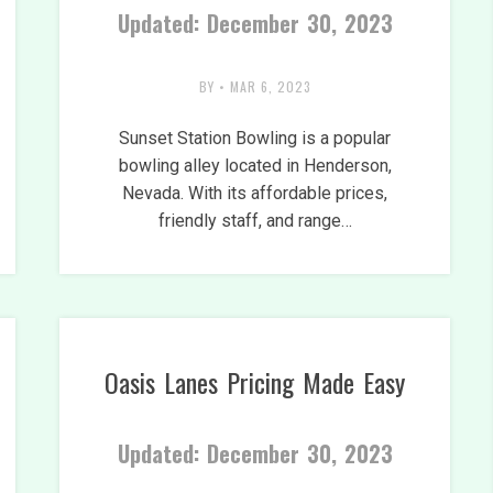
Updated: December 30, 2023
BY
•
MAR 6, 2023
Sunset Station Bowling is a popular
bowling alley located in Henderson,
Nevada. With its affordable prices,
friendly staff, and range…
Oasis Lanes Pricing Made Easy
Updated: December 30, 2023