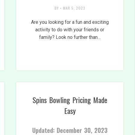
BY
•
MAR 5, 2023
Are you looking for a fun and exciting
activity to do with your friends or
family? Look no further than…
Spins Bowling Pricing Made
Easy
Updated: December 30, 2023