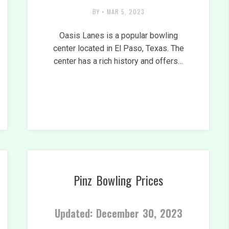
BY
•
MAR 5, 2023
Oasis Lanes is a popular bowling
center located in El Paso, Texas. The
center has a rich history and offers…
Pinz Bowling Prices
Updated: December 30, 2023